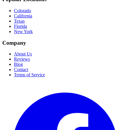
Colorado
California
Texas
Florida
New York
Company
About Us
Reviews
Blog
Contact
Terms of Service