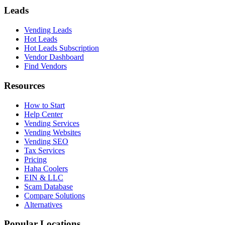
Leads
Vending Leads
Hot Leads
Hot Leads Subscription
Vendor Dashboard
Find Vendors
Resources
How to Start
Help Center
Vending Services
Vending Websites
Vending SEO
Tax Services
Pricing
Haha Coolers
EIN & LLC
Scam Database
Compare Solutions
Alternatives
Popular Locations