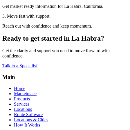
Get market-ready information for La Habra, California.
3. Move fast with support
Reach out with confidence and keep momentum.
Ready to get started in La Habra?
Get the clarity and support you need to move forward with
confidence.
Talk to a Specialist
Main
Home
Marketplace
Products
Services
Locations
Route Software
Locations & Cities
How It Works