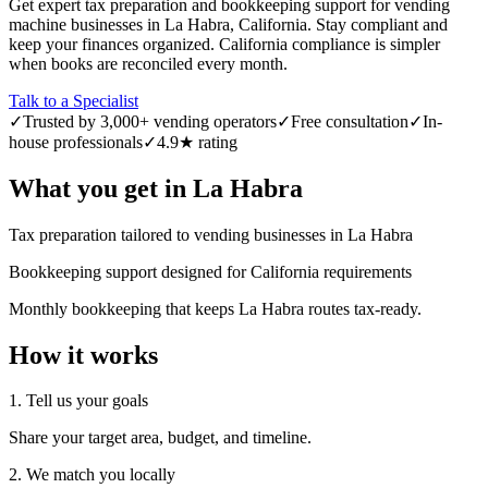
Get expert tax preparation and bookkeeping support for vending
machine businesses in La Habra, California. Stay compliant and
keep your finances organized. California compliance is simpler
when books are reconciled every month.
Talk to a Specialist
✓
Trusted by 3,000+ vending operators
✓
Free consultation
✓
In-
house professionals
✓
4.9★ rating
What you get in
La Habra
Tax preparation tailored to vending businesses in La Habra
Bookkeeping support designed for California requirements
Monthly bookkeeping that keeps La Habra routes tax-ready.
How it works
1. Tell us your goals
Share your target area, budget, and timeline.
2. We match you locally