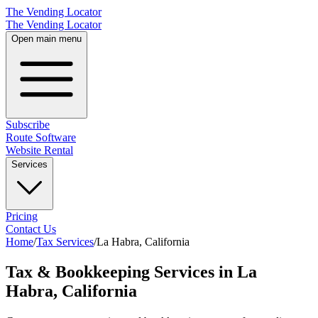
The Vending Locator
The Vending Locator
Open main menu
Subscribe
Route Software
Website Rental
Services
Pricing
Contact Us
Home
/
Tax Services
/
La Habra
,
California
Tax & Bookkeeping Services in La
Habra, California