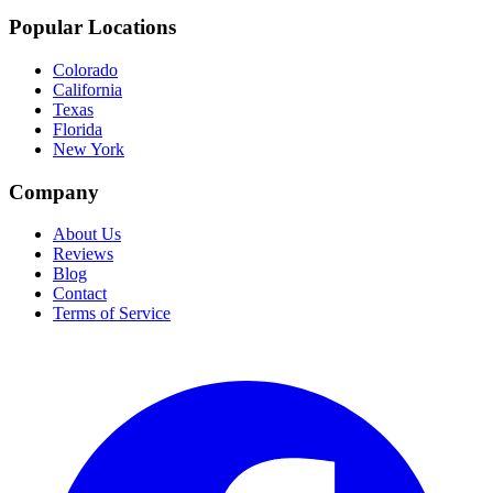
Popular Locations
Colorado
California
Texas
Florida
New York
Company
About Us
Reviews
Blog
Contact
Terms of Service