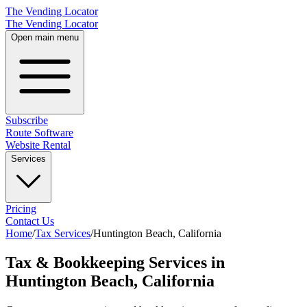
The Vending Locator
The Vending Locator
Open main menu
Subscribe
Route Software
Website Rental
Services
Pricing
Contact Us
Home
/
Tax Services
/
Huntington Beach
,
California
Tax & Bookkeeping Services in
Huntington Beach, California