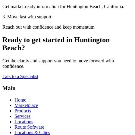
Get market-ready information for Huntington Beach, California.
3. Move fast with support
Reach out with confidence and keep momentum.
Ready to get started in Huntington
Beach?
Get the clarity and support you need to move forward with
confidence.
Talk to a Specialist
Main
Home
Marketplace
Products
Services
Locations
Route Software
Locations & Cities