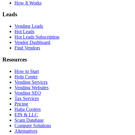
How It Works
Leads
Vending Leads
Hot Leads
Hot Leads Subscription
Vendor Dashboard
Find Vendors
Resources
How to Start
Help Center
Vending Services
Vending Websites
Vending SEO
Tax Services
Pricing
Haha Coolers
EIN & LLC
Scam Database
Compare Solutions
Alternatives