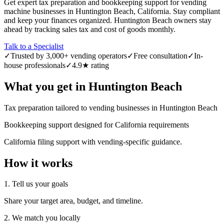
Get expert tax preparation and bookkeeping support for vending
machine businesses in Huntington Beach, California. Stay compliant
and keep your finances organized. Huntington Beach owners stay
ahead by tracking sales tax and cost of goods monthly.
Talk to a Specialist
✓
Trusted by 3,000+ vending operators
✓
Free consultation
✓
In-
house professionals
✓
4.9★ rating
What you get in
Huntington Beach
Tax preparation tailored to vending businesses in Huntington Beach
Bookkeeping support designed for California requirements
California filing support with vending-specific guidance.
How it works
1. Tell us your goals
Share your target area, budget, and timeline.
2. We match you locally