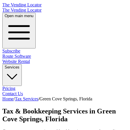
The Vending Locator
The Vending Locator
Open main menu
Subscribe
Route Software
Website Rental
Services
Pricing
Contact Us
Home
/
Tax Services
/
Green Cove Springs
,
Florida
Tax & Bookkeeping Services in Green
Cove Springs, Florida