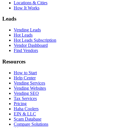
Locations & Cities
How It Works
Leads
Vending Leads
Hot Leads
Hot Leads Subscription
Vendor Dashboard
Find Vendors
Resources
How to Start
Help Center
Vending Services
Vending Websites
Vending SEO
Tax Services
Pricing
Haha Coolers
EIN & LLC
Scam Database
Compare Solutions