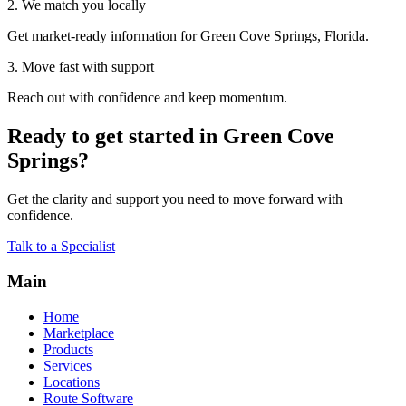
2. We match you locally
Get market-ready information for Green Cove Springs, Florida.
3. Move fast with support
Reach out with confidence and keep momentum.
Ready to get started in Green Cove
Springs?
Get the clarity and support you need to move forward with
confidence.
Talk to a Specialist
Main
Home
Marketplace
Products
Services
Locations
Route Software