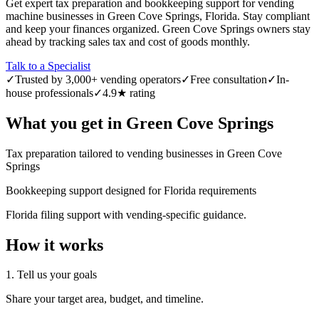
Get expert tax preparation and bookkeeping support for vending
machine businesses in Green Cove Springs, Florida. Stay compliant
and keep your finances organized. Green Cove Springs owners stay
ahead by tracking sales tax and cost of goods monthly.
Talk to a Specialist
✓
Trusted by 3,000+ vending operators
✓
Free consultation
✓
In-
house professionals
✓
4.9★ rating
What you get in
Green Cove Springs
Tax preparation tailored to vending businesses in Green Cove
Springs
Bookkeeping support designed for Florida requirements
Florida filing support with vending-specific guidance.
How it works
1. Tell us your goals
Share your target area, budget, and timeline.