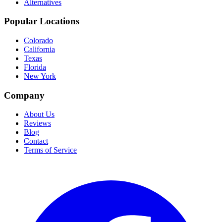
Alternatives
Popular Locations
Colorado
California
Texas
Florida
New York
Company
About Us
Reviews
Blog
Contact
Terms of Service