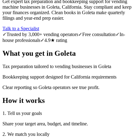
Get expert tax preparation and bookkeeping support for vending
machine businesses in Goleta, California. Stay compliant and keep
your finances organized. Clean books in Goleta make quarterly
filings and year-end prep easier.
Talk to a Specialist
✓
Trusted by 3,000+ vending operators
✓
Free consultation
✓
In-
house professionals
✓
4.9★ rating
What you get in
Goleta
Tax preparation tailored to vending businesses in Goleta
Bookkeeping support designed for California requirements
Clear reporting so Goleta operators see true profit.
How it works
1. Tell us your goals
Share your target area, budget, and timeline.
2. We match you locally