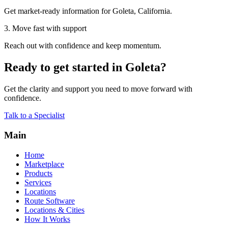
Get market-ready information for Goleta, California.
3. Move fast with support
Reach out with confidence and keep momentum.
Ready to get started in Goleta?
Get the clarity and support you need to move forward with
confidence.
Talk to a Specialist
Main
Home
Marketplace
Products
Services
Locations
Route Software
Locations & Cities
How It Works