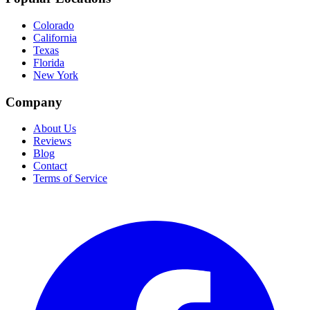
Colorado
California
Texas
Florida
New York
Company
About Us
Reviews
Blog
Contact
Terms of Service