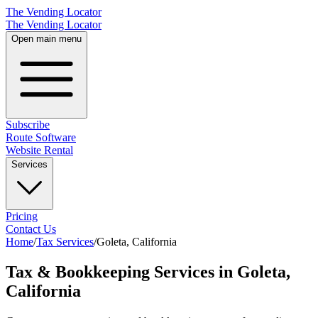
The Vending Locator
The Vending Locator
Open main menu
Subscribe
Route Software
Website Rental
Services
Pricing
Contact Us
Home
/
Tax Services
/
Goleta
,
California
Tax & Bookkeeping Services in Goleta,
California