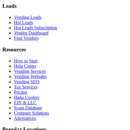
Leads
Vending Leads
Hot Leads
Hot Leads Subscription
Vendor Dashboard
Find Vendors
Resources
How to Start
Help Center
Vending Services
Vending Websites
Vending SEO
Tax Services
Pricing
Haha Coolers
EIN & LLC
Scam Database
Compare Solutions
Alternatives
Popular Locations