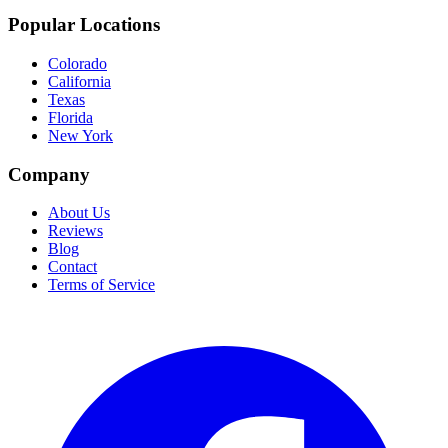
Popular Locations
Colorado
California
Texas
Florida
New York
Company
About Us
Reviews
Blog
Contact
Terms of Service