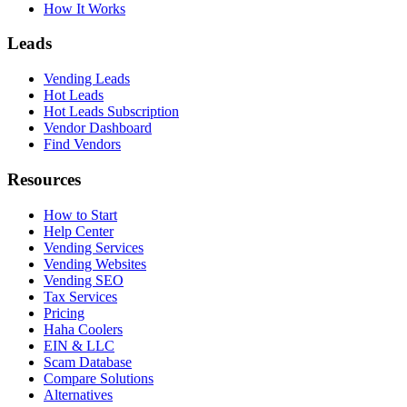
How It Works
Leads
Vending Leads
Hot Leads
Hot Leads Subscription
Vendor Dashboard
Find Vendors
Resources
How to Start
Help Center
Vending Services
Vending Websites
Vending SEO
Tax Services
Pricing
Haha Coolers
EIN & LLC
Scam Database
Compare Solutions
Alternatives