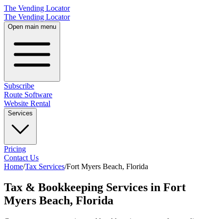
The Vending Locator
The Vending Locator
Open main menu
Subscribe
Route Software
Website Rental
Services
Pricing
Contact Us
Home
/
Tax Services
/
Fort Myers Beach
,
Florida
Tax & Bookkeeping Services in Fort
Myers Beach, Florida