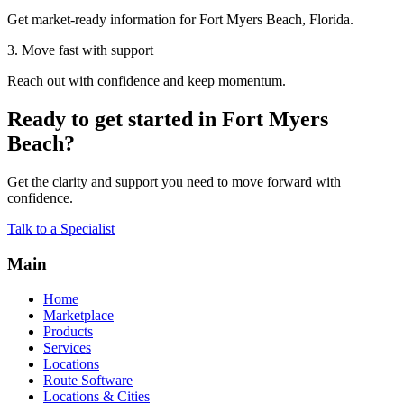
Get market-ready information for Fort Myers Beach, Florida.
3. Move fast with support
Reach out with confidence and keep momentum.
Ready to get started in Fort Myers
Beach?
Get the clarity and support you need to move forward with
confidence.
Talk to a Specialist
Main
Home
Marketplace
Products
Services
Locations
Route Software
Locations & Cities