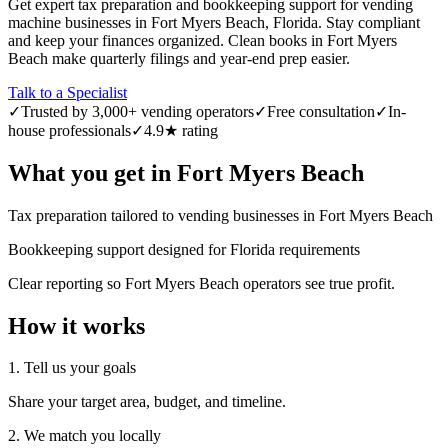
Get expert tax preparation and bookkeeping support for vending
machine businesses in Fort Myers Beach, Florida. Stay compliant
and keep your finances organized. Clean books in Fort Myers
Beach make quarterly filings and year-end prep easier.
Talk to a Specialist
✓
Trusted by 3,000+ vending operators
✓
Free consultation
✓
In-
house professionals
✓
4.9★ rating
What you get in
Fort Myers Beach
Tax preparation tailored to vending businesses in Fort Myers Beach
Bookkeeping support designed for Florida requirements
Clear reporting so Fort Myers Beach operators see true profit.
How it works
1. Tell us your goals
Share your target area, budget, and timeline.
2. We match you locally