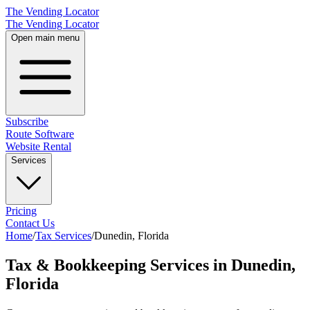
The Vending Locator
The Vending Locator
Open main menu
Subscribe
Route Software
Website Rental
Services
Pricing
Contact Us
Home
/
Tax Services
/
Dunedin
,
Florida
Tax & Bookkeeping Services in Dunedin,
Florida