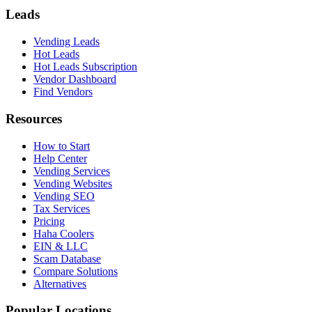
Leads
Vending Leads
Hot Leads
Hot Leads Subscription
Vendor Dashboard
Find Vendors
Resources
How to Start
Help Center
Vending Services
Vending Websites
Vending SEO
Tax Services
Pricing
Haha Coolers
EIN & LLC
Scam Database
Compare Solutions
Alternatives
Popular Locations