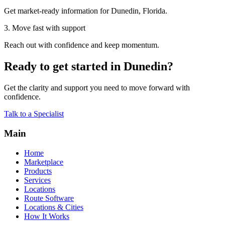
Get market-ready information for Dunedin, Florida.
3. Move fast with support
Reach out with confidence and keep momentum.
Ready to get started in Dunedin?
Get the clarity and support you need to move forward with
confidence.
Talk to a Specialist
Main
Home
Marketplace
Products
Services
Locations
Route Software
Locations & Cities
How It Works