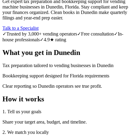
Get expert tax preparation and bookkeeping support for vending
machine businesses in Dunedin, Florida. Stay compliant and keep
your finances organized. Clean books in Dunedin make quarterly
filings and year-end prep easier.
Talk to a Specialist
✓
Trusted by 3,000+ vending operators
✓
Free consultation
✓
In-
house professionals
✓
4.9★ rating
What you get in
Dunedin
Tax preparation tailored to vending businesses in Dunedin
Bookkeeping support designed for Florida requirements
Clear reporting so Dunedin operators see true profit.
How it works
1. Tell us your goals
Share your target area, budget, and timeline.
2. We match you locally