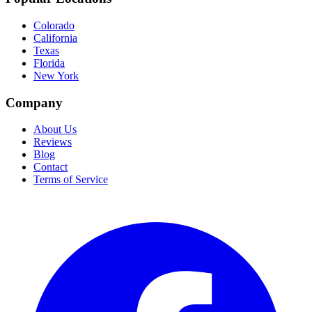
Colorado
California
Texas
Florida
New York
Company
About Us
Reviews
Blog
Contact
Terms of Service