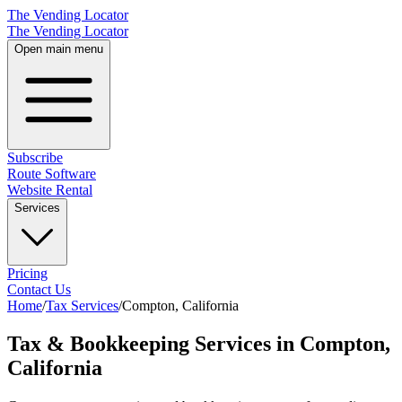
The Vending Locator
The Vending Locator
Open main menu
Subscribe
Route Software
Website Rental
Services
Pricing
Contact Us
Home
/
Tax Services
/
Compton
,
California
Tax & Bookkeeping Services in Compton,
California