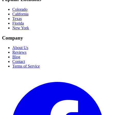
Colorado
California
Texas
Florida
New York
Company
About Us
Reviews
Blog
Contact
Terms of Service