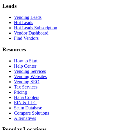
Leads
Vending Leads
Hot Leads
Hot Leads Subscription
Vendor Dashboard
Find Vendors
Resources
How to Start
Help Center
Vending Services
Vending Websites
Vending SEO
Tax Services
Pricing
Haha Coolers
EIN & LLC
Scam Database
Compare Solutions
Alternatives
Popular Locations