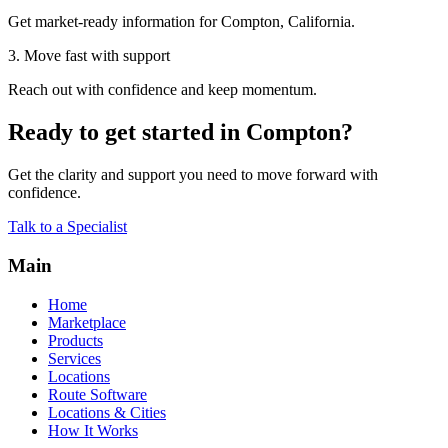
Get market-ready information for Compton, California.
3. Move fast with support
Reach out with confidence and keep momentum.
Ready to get started in Compton?
Get the clarity and support you need to move forward with
confidence.
Talk to a Specialist
Main
Home
Marketplace
Products
Services
Locations
Route Software
Locations & Cities
How It Works