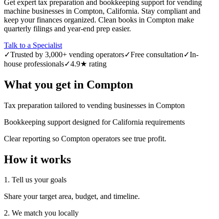
Get expert tax preparation and bookkeeping support for vending
machine businesses in Compton, California. Stay compliant and
keep your finances organized. Clean books in Compton make
quarterly filings and year-end prep easier.
Talk to a Specialist
✓
Trusted by 3,000+ vending operators
✓
Free consultation
✓
In-
house professionals
✓
4.9★ rating
What you get in
Compton
Tax preparation tailored to vending businesses in Compton
Bookkeeping support designed for California requirements
Clear reporting so Compton operators see true profit.
How it works
1. Tell us your goals
Share your target area, budget, and timeline.
2. We match you locally