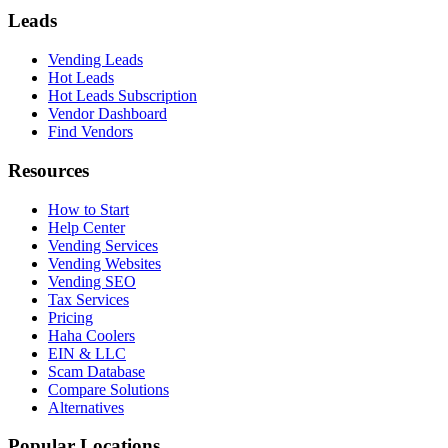
Leads
Vending Leads
Hot Leads
Hot Leads Subscription
Vendor Dashboard
Find Vendors
Resources
How to Start
Help Center
Vending Services
Vending Websites
Vending SEO
Tax Services
Pricing
Haha Coolers
EIN & LLC
Scam Database
Compare Solutions
Alternatives
Popular Locations