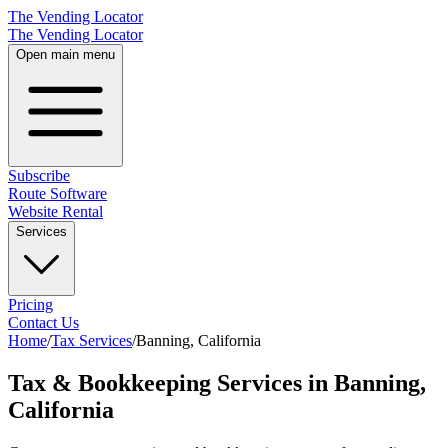
The Vending Locator
The Vending Locator
Open main menu
Subscribe
Route Software
Website Rental
Services
Pricing
Contact Us
Home
/
Tax Services
/
Banning
,
California
Tax & Bookkeeping Services in Banning,
California