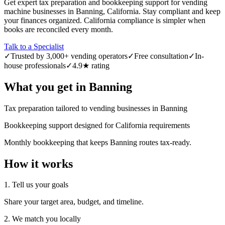
Get expert tax preparation and bookkeeping support for vending
machine businesses in Banning, California. Stay compliant and keep
your finances organized. California compliance is simpler when
books are reconciled every month.
Talk to a Specialist
✓
Trusted by 3,000+ vending operators
✓
Free consultation
✓
In-
house professionals
✓
4.9★ rating
What you get in
Banning
Tax preparation tailored to vending businesses in Banning
Bookkeeping support designed for California requirements
Monthly bookkeeping that keeps Banning routes tax-ready.
How it works
1. Tell us your goals
Share your target area, budget, and timeline.
2. We match you locally