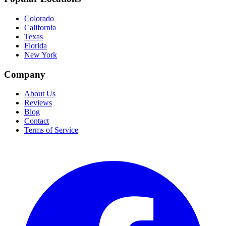
Colorado
California
Texas
Florida
New York
Company
About Us
Reviews
Blog
Contact
Terms of Service