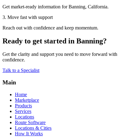
Get market-ready information for Banning, California.
3. Move fast with support
Reach out with confidence and keep momentum.
Ready to get started in Banning?
Get the clarity and support you need to move forward with
confidence.
Talk to a Specialist
Main
Home
Marketplace
Products
Services
Locations
Route Software
Locations & Cities
How It Works