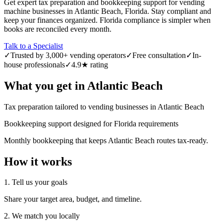
Get expert tax preparation and bookkeeping support for vending
machine businesses in Atlantic Beach, Florida. Stay compliant and
keep your finances organized. Florida compliance is simpler when
books are reconciled every month.
Talk to a Specialist
✓
Trusted by 3,000+ vending operators
✓
Free consultation
✓
In-
house professionals
✓
4.9★ rating
What you get in
Atlantic Beach
Tax preparation tailored to vending businesses in Atlantic Beach
Bookkeeping support designed for Florida requirements
Monthly bookkeeping that keeps Atlantic Beach routes tax-ready.
How it works
1. Tell us your goals
Share your target area, budget, and timeline.
2. We match you locally