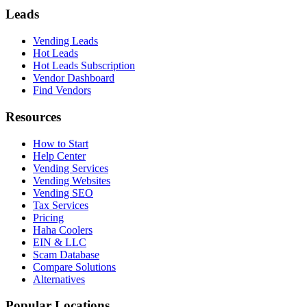
Leads
Vending Leads
Hot Leads
Hot Leads Subscription
Vendor Dashboard
Find Vendors
Resources
How to Start
Help Center
Vending Services
Vending Websites
Vending SEO
Tax Services
Pricing
Haha Coolers
EIN & LLC
Scam Database
Compare Solutions
Alternatives
Popular Locations