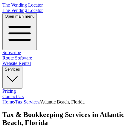
The Vending Locator
The Vending Locator
Open main menu
Subscribe
Route Software
Website Rental
Services
Pricing
Contact Us
Home
/
Tax Services
/
Atlantic Beach
,
Florida
Tax & Bookkeeping Services in Atlantic
Beach, Florida