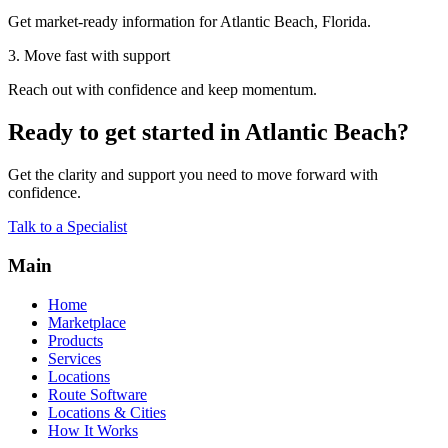
Get market-ready information for Atlantic Beach, Florida.
3. Move fast with support
Reach out with confidence and keep momentum.
Ready to get started in Atlantic Beach?
Get the clarity and support you need to move forward with
confidence.
Talk to a Specialist
Main
Home
Marketplace
Products
Services
Locations
Route Software
Locations & Cities
How It Works