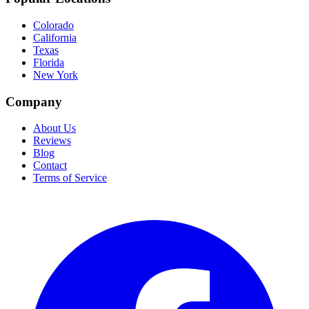
Colorado
California
Texas
Florida
New York
Company
About Us
Reviews
Blog
Contact
Terms of Service