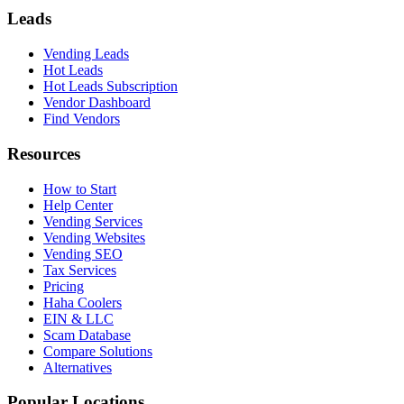
Leads
Vending Leads
Hot Leads
Hot Leads Subscription
Vendor Dashboard
Find Vendors
Resources
How to Start
Help Center
Vending Services
Vending Websites
Vending SEO
Tax Services
Pricing
Haha Coolers
EIN & LLC
Scam Database
Compare Solutions
Alternatives
Popular Locations