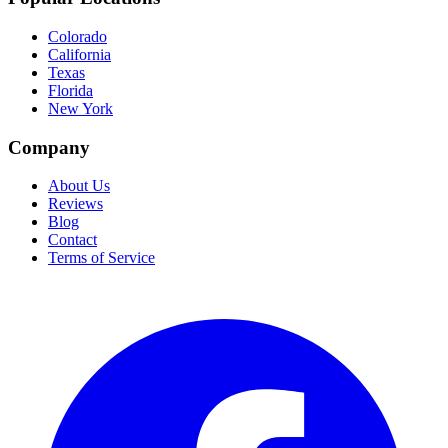
Colorado
California
Texas
Florida
New York
Company
About Us
Reviews
Blog
Contact
Terms of Service