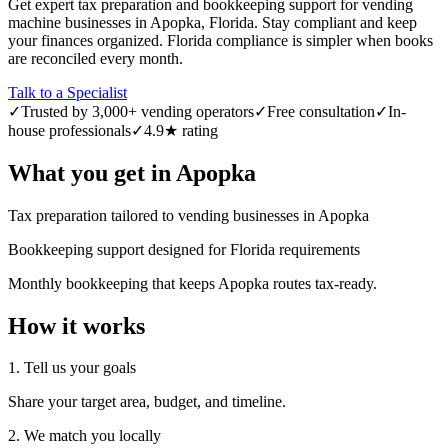
Get expert tax preparation and bookkeeping support for vending
machine businesses in Apopka, Florida. Stay compliant and keep
your finances organized. Florida compliance is simpler when books
are reconciled every month.
Talk to a Specialist
✓
Trusted by 3,000+ vending operators
✓
Free consultation
✓
In-
house professionals
✓
4.9★ rating
What you get in
Apopka
Tax preparation tailored to vending businesses in Apopka
Bookkeeping support designed for Florida requirements
Monthly bookkeeping that keeps Apopka routes tax-ready.
How it works
1. Tell us your goals
Share your target area, budget, and timeline.
2. We match you locally