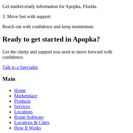
Get market-ready information for Apopka, Florida.
3. Move fast with support
Reach out with confidence and keep momentum.
Ready to get started in Apopka?
Get the clarity and support you need to move forward with
confidence.
Talk to a Specialist
Main
Home
Marketplace
Products
Services
Locations
Route Software
Locations & Cities
How It Works