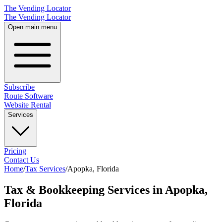
The Vending Locator
The Vending Locator
Open main menu
Subscribe
Route Software
Website Rental
Services
Pricing
Contact Us
Home
/
Tax Services
/
Apopka
,
Florida
Tax & Bookkeeping Services in Apopka,
Florida