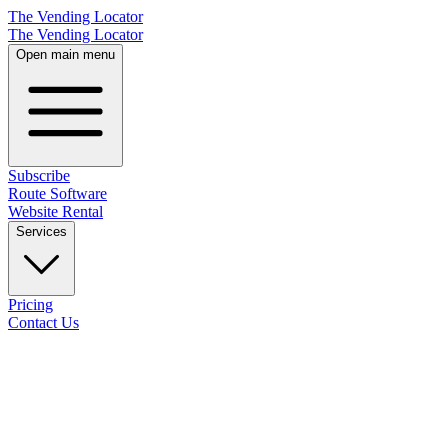
The Vending Locator
The Vending Locator
Open main menu
Subscribe
Route Software
Website Rental
Services
Pricing
Contact Us