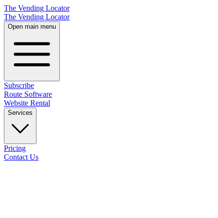
The Vending Locator
The Vending Locator
Open main menu
Subscribe
Route Software
Website Rental
Services
Pricing
Contact Us