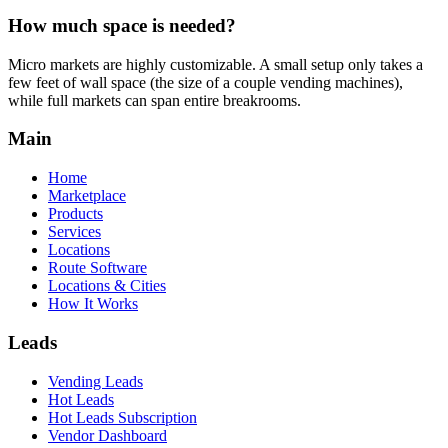
How much space is needed?
Micro markets are highly customizable. A small setup only takes a
few feet of wall space (the size of a couple vending machines),
while full markets can span entire breakrooms.
Main
Home
Marketplace
Products
Services
Locations
Route Software
Locations & Cities
How It Works
Leads
Vending Leads
Hot Leads
Hot Leads Subscription
Vendor Dashboard