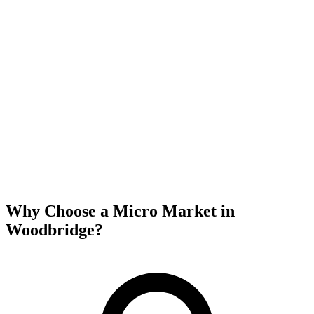
Why Choose a Micro Market in
Woodbridge
?