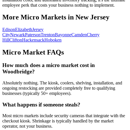
employee perk that costs your business nothing to implement.
More Micro Markets in
New Jersey
Edison
Elizabeth
Jersey
City
Newark
Paterson
Trenton
Bayonne
Camden
Cherry
Hill
Clifton
Hackensack
Hoboken
Micro Market FAQs
How much does a micro market cost in
Woodbridge
?
Absolutely nothing. The kiosk, coolers, shelving, installation, and
ongoing restocking are provided completely free to qualifying
businesses (typically 50+ employees).
What happens if someone steals?
Most micro markets include security cameras that integrate with the
checkout kiosk. Shrinkage is typically handled by the market
operator, not your business.