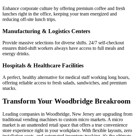
Enhance corporate culture by offering premium coffee and fresh
lunches right in the office, keeping your team energized and
reducing off-site lunch trips.
Manufacturing & Logistics Centers
Provide massive selections for diverse shifts. 24/7 self-checkout
ensures third-shift workers always have access to full meals and
energy drinks.
Hospitals & Healthcare Facilities
A perfect, healthy alternative for medical staff working long hours,
offering reliable access to fresh salads, sandwiches, and premium
snacks.
Transform Your
Woodbridge
Breakroom
Leading companies in
Woodbridge
,
New Jersey
are upgrading from
traditional vending machines to custom micro markets. A micro
market is an unattended retail space that offers a true convenience
store experience right in your workplace. With flexible layouts, zero
installation costs, and automated inventory tracking, it's the ultimate