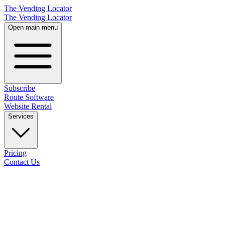
The Vending Locator
The Vending Locator
Open main menu
Subscribe
Route Software
Website Rental
Services
Pricing
Contact Us