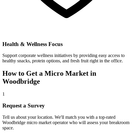
Health & Wellness Focus
Support corporate wellness initiatives by providing easy access to
healthy snacks, protein options, and fresh fruit right in the office.
How to Get a Micro Market in
Woodbridge
1
Request a Survey
Tell us about your location. We'll match you with a top-rated
Woodbridge
micro market operator who will assess your breakroom
space.