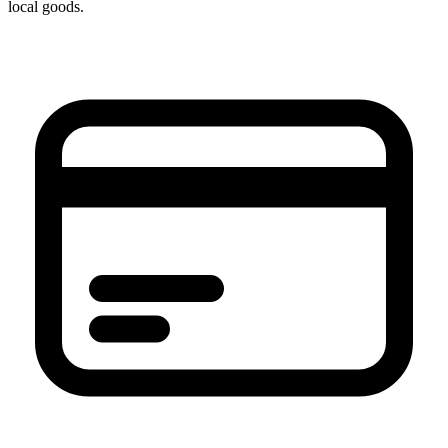
local goods.