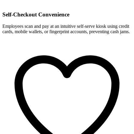
Self-Checkout Convenience
Employees scan and pay at an intuitive self-serve kiosk using credit
cards, mobile wallets, or fingerprint accounts, preventing cash jams.