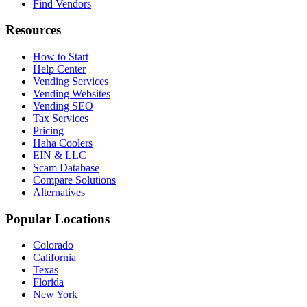
Find Vendors
Resources
How to Start
Help Center
Vending Services
Vending Websites
Vending SEO
Tax Services
Pricing
Haha Coolers
EIN & LLC
Scam Database
Compare Solutions
Alternatives
Popular Locations
Colorado
California
Texas
Florida
New York