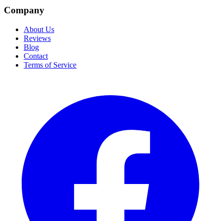
Company
About Us
Reviews
Blog
Contact
Terms of Service