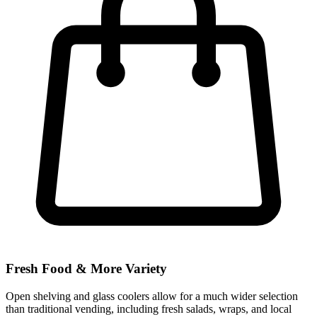
Fresh Food & More Variety
Open shelving and glass coolers allow for a much wider selection
than traditional vending, including fresh salads, wraps, and local