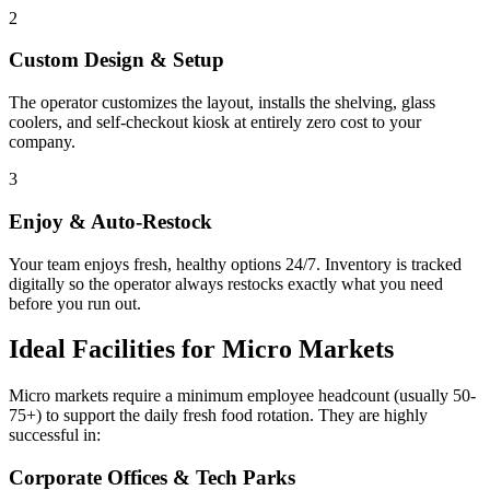
2
Custom Design & Setup
The operator customizes the layout, installs the shelving, glass
coolers, and self-checkout kiosk at entirely zero cost to your
company.
3
Enjoy & Auto-Restock
Your team enjoys fresh, healthy options 24/7. Inventory is tracked
digitally so the operator always restocks exactly what you need
before you run out.
Ideal Facilities for Micro Markets
Micro markets require a minimum employee headcount (usually 50-
75+) to support the daily fresh food rotation. They are highly
successful in:
Corporate Offices & Tech Parks