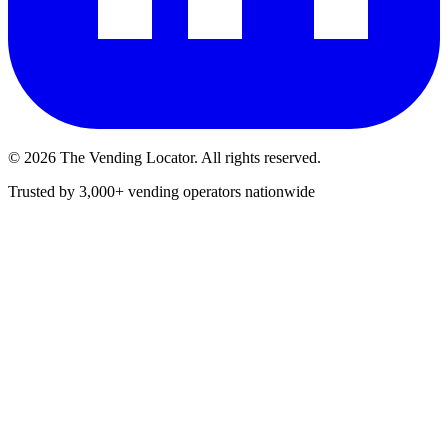
©
2026
The Vending Locator. All rights reserved.
Trusted by 3,000+ vending operators nationwide