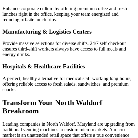
Enhance corporate culture by offering premium coffee and fresh
lunches right in the office, keeping your team energized and
reducing off-site lunch trips.
Manufacturing & Logistics Centers
Provide massive selections for diverse shifts. 24/7 self-checkout
ensures third-shift workers always have access to full meals and
energy drinks.
Hospitals & Healthcare Facilities
A perfect, healthy alternative for medical staff working long hours,
offering reliable access to fresh salads, sandwiches, and premium
snacks.
Transform Your
North Waldorf
Breakroom
Leading companies in
North Waldorf
,
Maryland
are upgrading from
traditional vending machines to custom micro markets. A micro
market is an unattended retail space that offers a true convenience