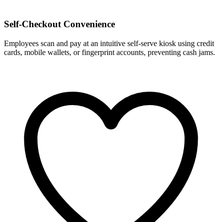
Self-Checkout Convenience
Employees scan and pay at an intuitive self-serve kiosk using credit
cards, mobile wallets, or fingerprint accounts, preventing cash jams.