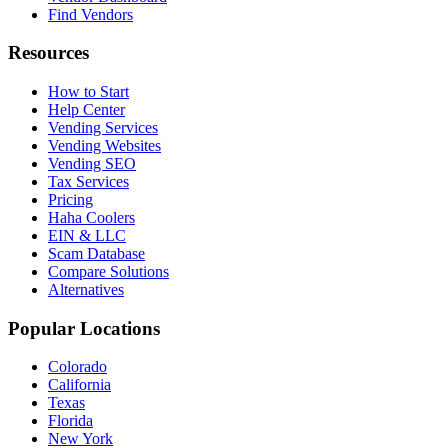
Find Vendors
Resources
How to Start
Help Center
Vending Services
Vending Websites
Vending SEO
Tax Services
Pricing
Haha Coolers
EIN & LLC
Scam Database
Compare Solutions
Alternatives
Popular Locations
Colorado
California
Texas
Florida
New York