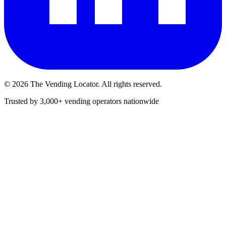
©
2026
The Vending Locator. All rights reserved.
Trusted by 3,000+ vending operators nationwide