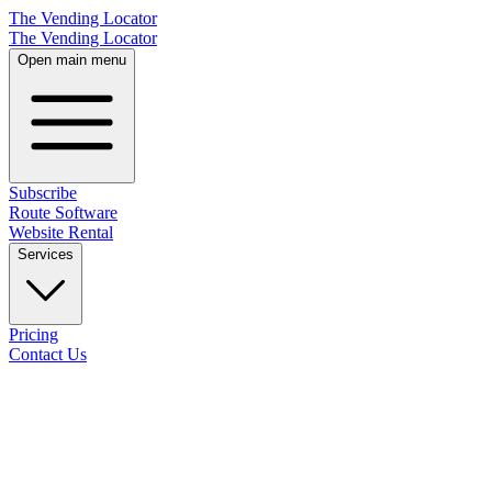
The Vending Locator
The Vending Locator
Open main menu
Subscribe
Route Software
Website Rental
Services
Pricing
Contact Us