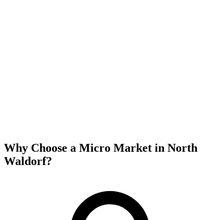
Why Choose a Micro Market in
North
Waldorf
?