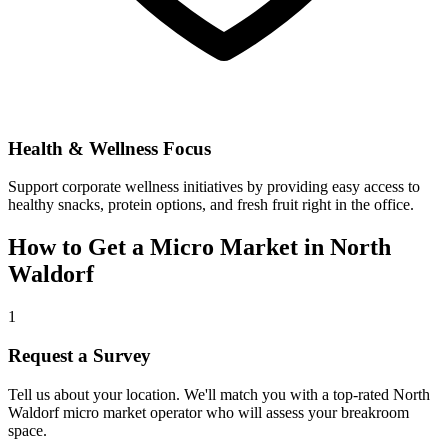
Health & Wellness Focus
Support corporate wellness initiatives by providing easy access to
healthy snacks, protein options, and fresh fruit right in the office.
How to Get a Micro Market in
North
Waldorf
1
Request a Survey
Tell us about your location. We'll match you with a top-rated
North
Waldorf
micro market operator who will assess your breakroom
space.