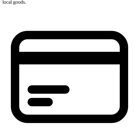
local goods.