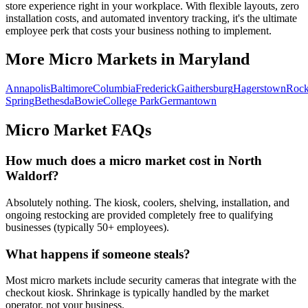
store experience right in your workplace. With flexible layouts, zero
installation costs, and automated inventory tracking, it's the ultimate
employee perk that costs your business nothing to implement.
More Micro Markets in
Maryland
Annapolis
Baltimore
Columbia
Frederick
Gaithersburg
Hagerstown
Rock
Spring
Bethesda
Bowie
College Park
Germantown
Micro Market FAQs
How much does a micro market cost in
North
Waldorf
?
Absolutely nothing. The kiosk, coolers, shelving, installation, and
ongoing restocking are provided completely free to qualifying
businesses (typically 50+ employees).
What happens if someone steals?
Most micro markets include security cameras that integrate with the
checkout kiosk. Shrinkage is typically handled by the market
operator, not your business.