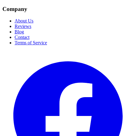
Company
About Us
Reviews
Blog
Contact
Terms of Service