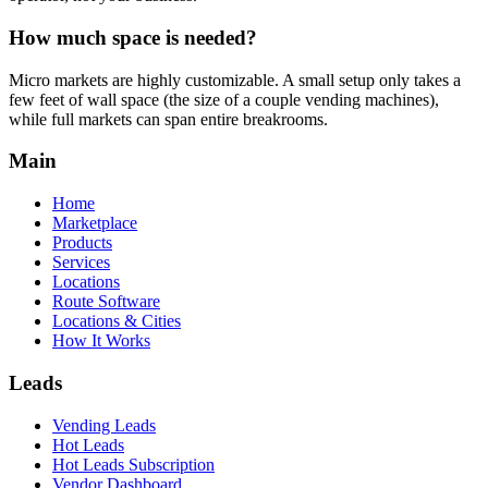
How much space is needed?
Micro markets are highly customizable. A small setup only takes a
few feet of wall space (the size of a couple vending machines),
while full markets can span entire breakrooms.
Main
Home
Marketplace
Products
Services
Locations
Route Software
Locations & Cities
How It Works
Leads
Vending Leads
Hot Leads
Hot Leads Subscription
Vendor Dashboard