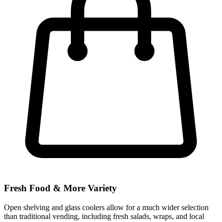
Fresh Food & More Variety
Open shelving and glass coolers allow for a much wider selection
than traditional vending, including fresh salads, wraps, and local