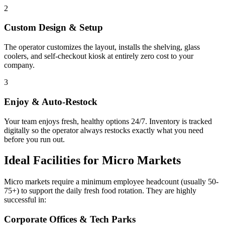
2
Custom Design & Setup
The operator customizes the layout, installs the shelving, glass
coolers, and self-checkout kiosk at entirely zero cost to your
company.
3
Enjoy & Auto-Restock
Your team enjoys fresh, healthy options 24/7. Inventory is tracked
digitally so the operator always restocks exactly what you need
before you run out.
Ideal Facilities for Micro Markets
Micro markets require a minimum employee headcount (usually 50-
75+) to support the daily fresh food rotation. They are highly
successful in:
Corporate Offices & Tech Parks