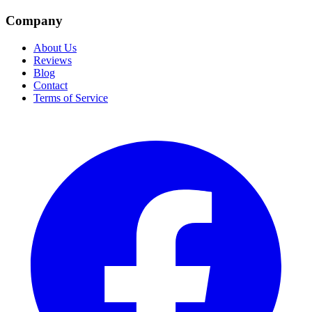
Company
About Us
Reviews
Blog
Contact
Terms of Service