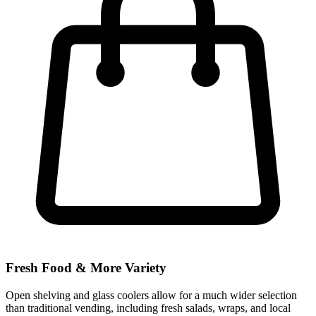
Fresh Food & More Variety
Open shelving and glass coolers allow for a much wider selection
than traditional vending, including fresh salads, wraps, and local