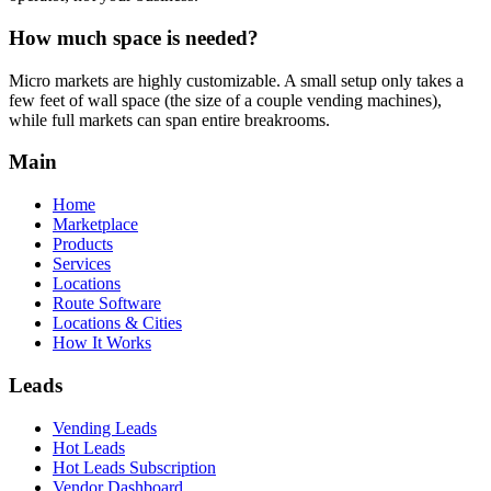
How much space is needed?
Micro markets are highly customizable. A small setup only takes a
few feet of wall space (the size of a couple vending machines),
while full markets can span entire breakrooms.
Main
Home
Marketplace
Products
Services
Locations
Route Software
Locations & Cities
How It Works
Leads
Vending Leads
Hot Leads
Hot Leads Subscription
Vendor Dashboard