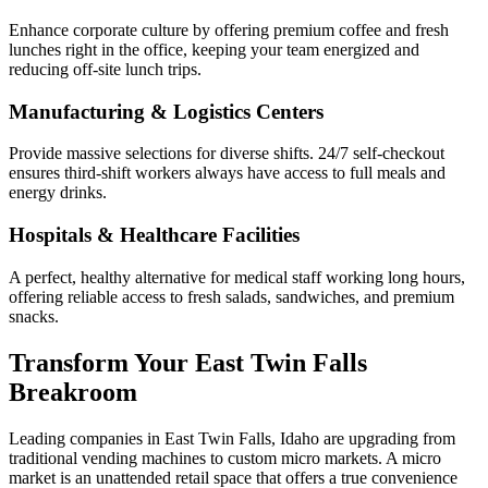
Enhance corporate culture by offering premium coffee and fresh
lunches right in the office, keeping your team energized and
reducing off-site lunch trips.
Manufacturing & Logistics Centers
Provide massive selections for diverse shifts. 24/7 self-checkout
ensures third-shift workers always have access to full meals and
energy drinks.
Hospitals & Healthcare Facilities
A perfect, healthy alternative for medical staff working long hours,
offering reliable access to fresh salads, sandwiches, and premium
snacks.
Transform Your
East Twin Falls
Breakroom
Leading companies in
East Twin Falls
,
Idaho
are upgrading from
traditional vending machines to custom micro markets. A micro
market is an unattended retail space that offers a true convenience