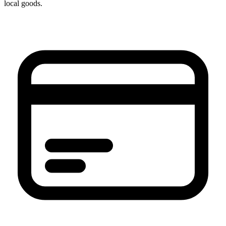
local goods.