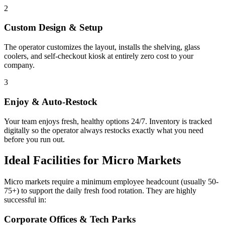
2
Custom Design & Setup
The operator customizes the layout, installs the shelving, glass
coolers, and self-checkout kiosk at entirely zero cost to your
company.
3
Enjoy & Auto-Restock
Your team enjoys fresh, healthy options 24/7. Inventory is tracked
digitally so the operator always restocks exactly what you need
before you run out.
Ideal Facilities for Micro Markets
Micro markets require a minimum employee headcount (usually 50-
75+) to support the daily fresh food rotation. They are highly
successful in:
Corporate Offices & Tech Parks