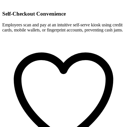
Self-Checkout Convenience
Employees scan and pay at an intuitive self-serve kiosk using credit
cards, mobile wallets, or fingerprint accounts, preventing cash jams.