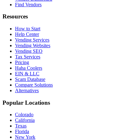
Find Vendors
Resources
How to Start
Help Center
Vending Services
Vending Websites
Vending SEO
Tax Services
Pricing
Haha Coolers
EIN & LLC
Scam Database
Compare Solutions
Alternatives
Popular Locations
Colorado
California
Texas
Florida
New York