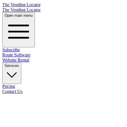
The Vending Locator
The Vending Locator
Open main menu
Subscribe
Route Software
Website Rental
Services
Pricing
Contact Us