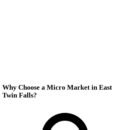
Why Choose a Micro Market in
East
Twin Falls
?