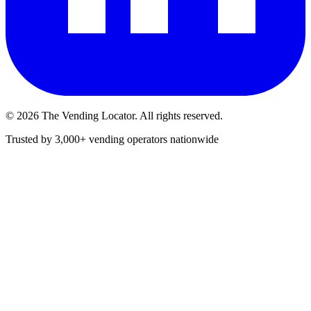
©
2026
The Vending Locator. All rights reserved.
Trusted by 3,000+ vending operators nationwide