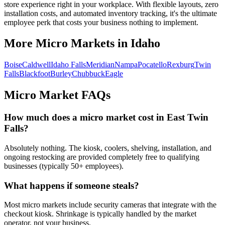
store experience right in your workplace. With flexible layouts, zero
installation costs, and automated inventory tracking, it's the ultimate
employee perk that costs your business nothing to implement.
More Micro Markets in
Idaho
Boise
Caldwell
Idaho Falls
Meridian
Nampa
Pocatello
Rexburg
Twin
Falls
Blackfoot
Burley
Chubbuck
Eagle
Micro Market FAQs
How much does a micro market cost in
East Twin
Falls
?
Absolutely nothing. The kiosk, coolers, shelving, installation, and
ongoing restocking are provided completely free to qualifying
businesses (typically 50+ employees).
What happens if someone steals?
Most micro markets include security cameras that integrate with the
checkout kiosk. Shrinkage is typically handled by the market
operator, not your business.