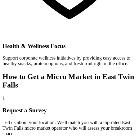
Health & Wellness Focus
Support corporate wellness initiatives by providing easy access to
healthy snacks, protein options, and fresh fruit right in the office.
How to Get a Micro Market in
East Twin
Falls
1
Request a Survey
Tell us about your location. We'll match you with a top-rated
East
Twin Falls
micro market operator who will assess your breakroom
space.