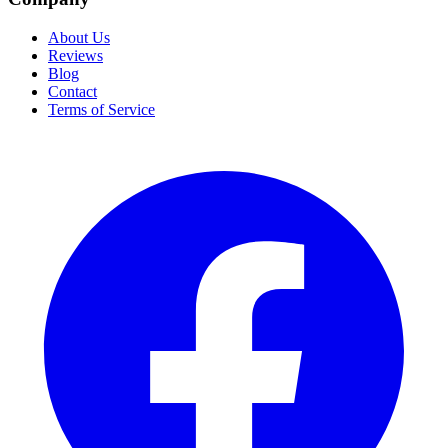
About Us
Reviews
Blog
Contact
Terms of Service