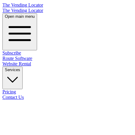
The Vending Locator
The Vending Locator
Open main menu
Subscribe
Route Software
Website Rental
Services
Pricing
Contact Us