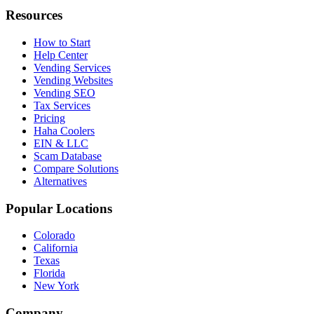
Resources
How to Start
Help Center
Vending Services
Vending Websites
Vending SEO
Tax Services
Pricing
Haha Coolers
EIN & LLC
Scam Database
Compare Solutions
Alternatives
Popular Locations
Colorado
California
Texas
Florida
New York
Company