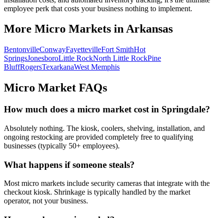
employee perk that costs your business nothing to implement.
More Micro Markets in
Arkansas
Bentonville
Conway
Fayetteville
Fort Smith
Hot
Springs
Jonesboro
Little Rock
North Little Rock
Pine
Bluff
Rogers
Texarkana
West Memphis
Micro Market FAQs
How much does a micro market cost in
Springdale
?
Absolutely nothing. The kiosk, coolers, shelving, installation, and
ongoing restocking are provided completely free to qualifying
businesses (typically 50+ employees).
What happens if someone steals?
Most micro markets include security cameras that integrate with the
checkout kiosk. Shrinkage is typically handled by the market
operator, not your business.