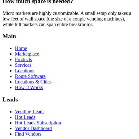
How much space is needed?
Micro markets are highly customizable. A small setup only takes a
few feet of wall space (the size of a couple vending machines),
while full markets can span entire breakrooms.
Main
Home
Marketplace
Products
Services
Locations
Route Software
Locations & Cities
How It Works
Leads
Vending Leads
Hot Leads
Hot Leads Subscription
Vendor Dashboard
Find Vendors