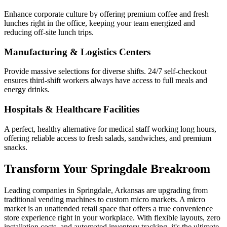
Enhance corporate culture by offering premium coffee and fresh
lunches right in the office, keeping your team energized and
reducing off-site lunch trips.
Manufacturing & Logistics Centers
Provide massive selections for diverse shifts. 24/7 self-checkout
ensures third-shift workers always have access to full meals and
energy drinks.
Hospitals & Healthcare Facilities
A perfect, healthy alternative for medical staff working long hours,
offering reliable access to fresh salads, sandwiches, and premium
snacks.
Transform Your
Springdale
Breakroom
Leading companies in
Springdale
,
Arkansas
are upgrading from
traditional vending machines to custom micro markets. A micro
market is an unattended retail space that offers a true convenience
store experience right in your workplace. With flexible layouts, zero
installation costs, and automated inventory tracking, it's the ultimate