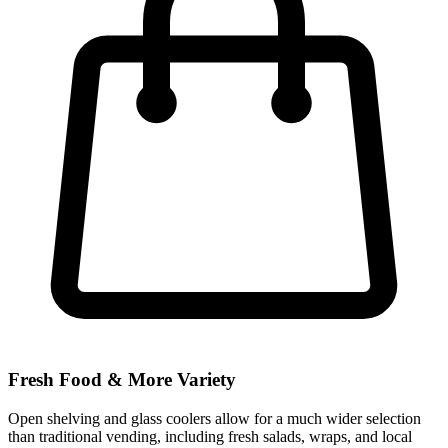
Fresh Food & More Variety
Open shelving and glass coolers allow for a much wider selection
than traditional vending, including fresh salads, wraps, and local