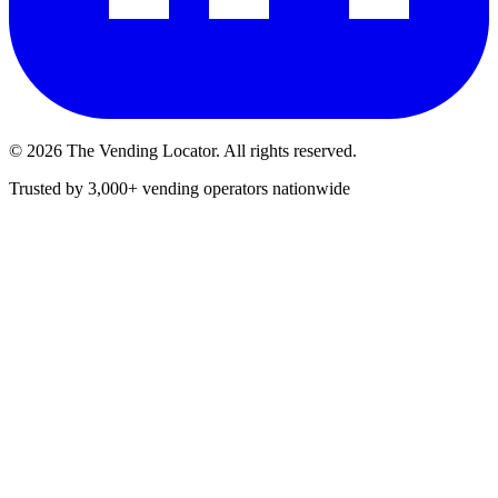
©
2026
The Vending Locator. All rights reserved.
Trusted by 3,000+ vending operators nationwide