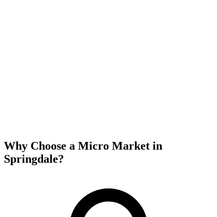
Why Choose a Micro Market in
Springdale
?