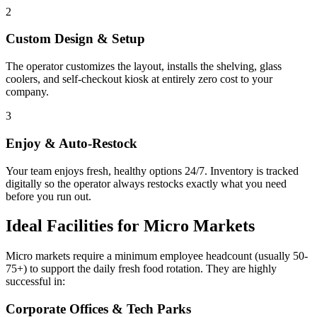
2
Custom Design & Setup
The operator customizes the layout, installs the shelving, glass
coolers, and self-checkout kiosk at entirely zero cost to your
company.
3
Enjoy & Auto-Restock
Your team enjoys fresh, healthy options 24/7. Inventory is tracked
digitally so the operator always restocks exactly what you need
before you run out.
Ideal Facilities for Micro Markets
Micro markets require a minimum employee headcount (usually 50-
75+) to support the daily fresh food rotation. They are highly
successful in:
Corporate Offices & Tech Parks