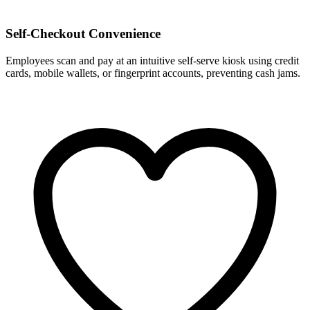
Self-Checkout Convenience
Employees scan and pay at an intuitive self-serve kiosk using credit
cards, mobile wallets, or fingerprint accounts, preventing cash jams.