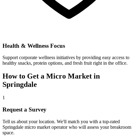
Health & Wellness Focus
Support corporate wellness initiatives by providing easy access to
healthy snacks, protein options, and fresh fruit right in the office.
How to Get a Micro Market in
Springdale
1
Request a Survey
Tell us about your location. We'll match you with a top-rated
Springdale
micro market operator who will assess your breakroom
space.