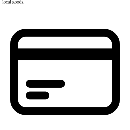
local goods.