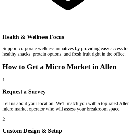
Health & Wellness Focus
Support corporate wellness initiatives by providing easy access to
healthy snacks, protein options, and fresh fruit right in the office.
How to Get a Micro Market in
Allen
1
Request a Survey
Tell us about your location. We'll match you with a top-rated
Allen
micro market operator who will assess your breakroom space.
2
Custom Design & Setup