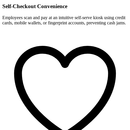
Self-Checkout Convenience
Employees scan and pay at an intuitive self-serve kiosk using credit
cards, mobile wallets, or fingerprint accounts, preventing cash jams.