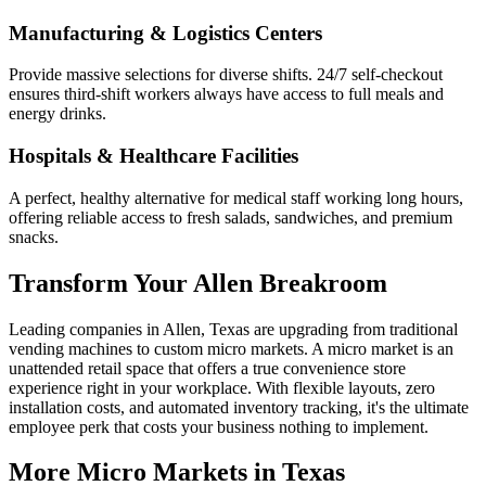
Manufacturing & Logistics Centers
Provide massive selections for diverse shifts. 24/7 self-checkout
ensures third-shift workers always have access to full meals and
energy drinks.
Hospitals & Healthcare Facilities
A perfect, healthy alternative for medical staff working long hours,
offering reliable access to fresh salads, sandwiches, and premium
snacks.
Transform Your
Allen
Breakroom
Leading companies in
Allen
,
Texas
are upgrading from traditional
vending machines to custom micro markets. A micro market is an
unattended retail space that offers a true convenience store
experience right in your workplace. With flexible layouts, zero
installation costs, and automated inventory tracking, it's the ultimate
employee perk that costs your business nothing to implement.
More Micro Markets in
Texas