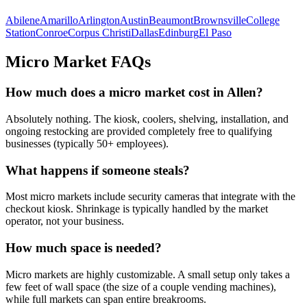
Abilene
Amarillo
Arlington
Austin
Beaumont
Brownsville
College
Station
Conroe
Corpus Christi
Dallas
Edinburg
El Paso
Micro Market FAQs
How much does a micro market cost in
Allen
?
Absolutely nothing. The kiosk, coolers, shelving, installation, and
ongoing restocking are provided completely free to qualifying
businesses (typically 50+ employees).
What happens if someone steals?
Most micro markets include security cameras that integrate with the
checkout kiosk. Shrinkage is typically handled by the market
operator, not your business.
How much space is needed?
Micro markets are highly customizable. A small setup only takes a
few feet of wall space (the size of a couple vending machines),
while full markets can span entire breakrooms.