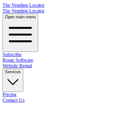
The Vending Locator
The Vending Locator
Open main menu
Subscribe
Route Software
Website Rental
Services
Pricing
Contact Us