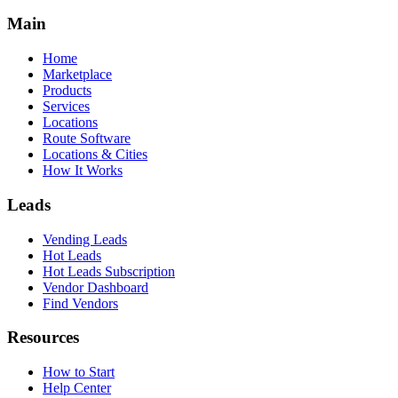
Main
Home
Marketplace
Products
Services
Locations
Route Software
Locations & Cities
How It Works
Leads
Vending Leads
Hot Leads
Hot Leads Subscription
Vendor Dashboard
Find Vendors
Resources
How to Start
Help Center