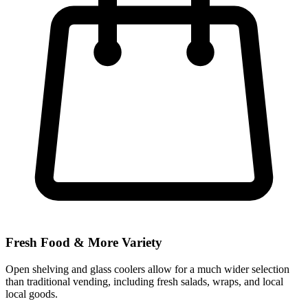
Fresh Food & More Variety
Open shelving and glass coolers allow for a much wider selection
than traditional vending, including fresh salads, wraps, and local
local goods.