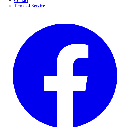
Contact
Terms of Service