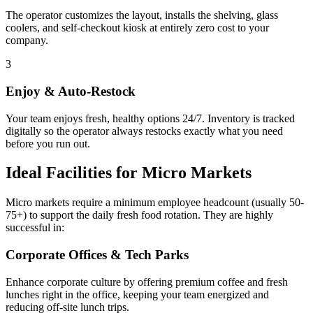
The operator customizes the layout, installs the shelving, glass
coolers, and self-checkout kiosk at entirely zero cost to your
company.
3
Enjoy & Auto-Restock
Your team enjoys fresh, healthy options 24/7. Inventory is tracked
digitally so the operator always restocks exactly what you need
before you run out.
Ideal Facilities for Micro Markets
Micro markets require a minimum employee headcount (usually 50-
75+) to support the daily fresh food rotation. They are highly
successful in:
Corporate Offices & Tech Parks
Enhance corporate culture by offering premium coffee and fresh
lunches right in the office, keeping your team energized and
reducing off-site lunch trips.