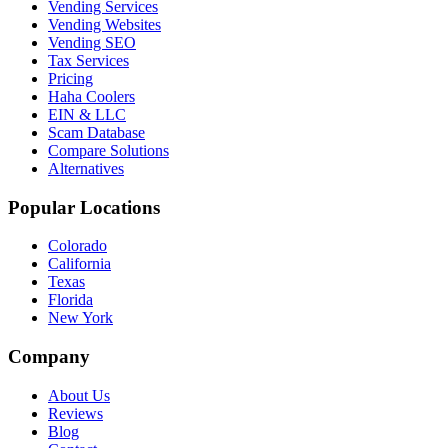
Vending Services
Vending Websites
Vending SEO
Tax Services
Pricing
Haha Coolers
EIN & LLC
Scam Database
Compare Solutions
Alternatives
Popular Locations
Colorado
California
Texas
Florida
New York
Company
About Us
Reviews
Blog