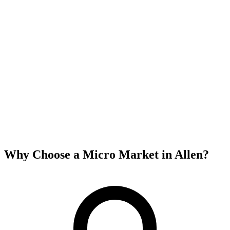
Why Choose a Micro Market in
Allen
?