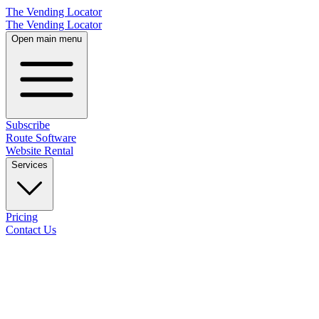
The Vending Locator
The Vending Locator
Open main menu
Subscribe
Route Software
Website Rental
Services
Pricing
Contact Us