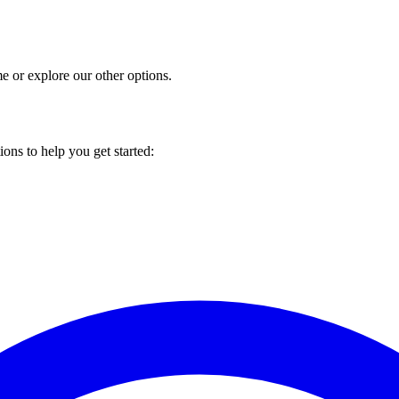
 or explore our other options.
ons to help you get started: