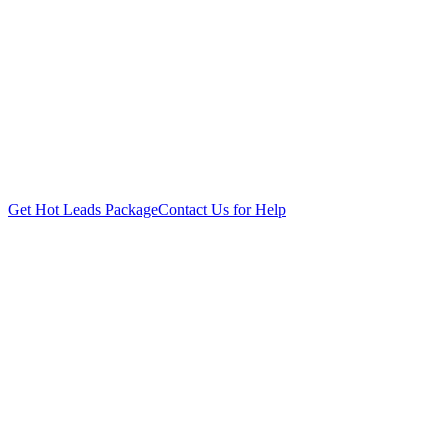
Get Hot Leads Package
Contact Us for Help