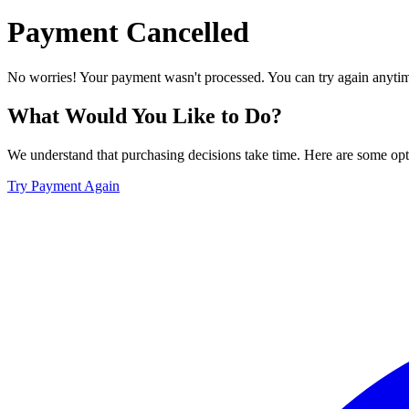
Payment Cancelled
No worries! Your payment wasn't processed. You can try again anytime
What Would You Like to Do?
We understand that purchasing decisions take time. Here are some opti
Try Payment Again